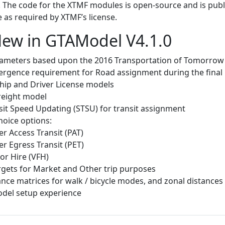
 The code for the XTMF modules is open-source and is publi
 as required by XTMF’s license.
ew in GTAModel V4.1.0
ameters based upon the 2016 Transportation of Tomorrow
ergence requirement for Road assignment during the final 
ip and Driver License models
reight model
sit Speed Updating (STSU) for transit assignment
oice options:
r Access Transit (PAT)
r Egress Transit (PET)
For Hire (VFH)
gets for Market and Other trip purposes
nce matrices for walk / bicycle modes, and zonal distances
del setup experience