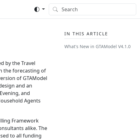
IN THIS ARTICLE
What's New in GTAModel V4.
1.
0
d by the Travel
n the forecasting of
s version of GTAModel
 design and an
 Evening, and
 Household Agents
elling Framework
nsultants alike. The
sed to all funding