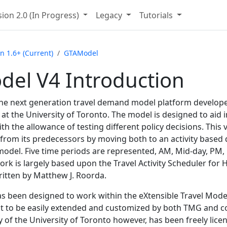
ion 2.
0 (In Progress)
Legacy
Tutorials
n 1.
6+ (Current)
GTAModel
el V4 Introduction
he next generation travel demand model platform develope
t the University of Toronto. The model is designed to aid i
ith the allowance of testing different policy decisions. Thi
 from its predecessors by moving both to an activity based
model. Five time periods are represented, AM, Mid-day, PM,
ork is largely based upon the Travel Activity Scheduler for
itten by Matthew J. Roorda.
 been designed to work within the eXtensible Travel Mod
 it to be easily extended and customized by both TMG and co
 of the University of Toronto however, has been freely licen