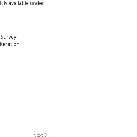
cly available under
 Survey
iteration
Next