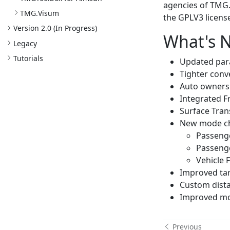
agencies of TMG.
TMG.
Visum
the GPLV3 license
Version 2.
0 (In Progress)
What's N
Legacy
Tutorials
Updated par
Tighter conv
Auto ownersh
Integrated F
Surface Tran
New mode ch
Passenge
Passenge
Vehicle 
Improved tar
Custom dista
Improved mo
Previous