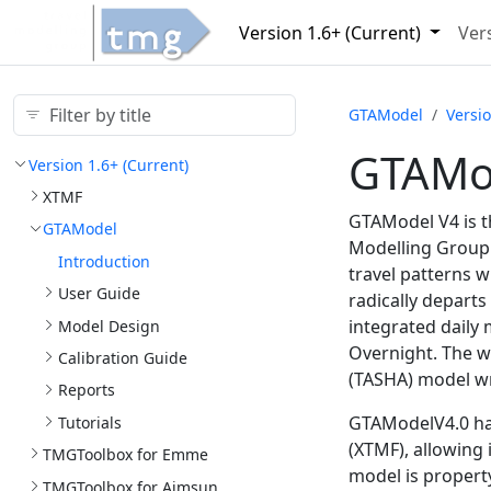
Version 1.
6+ (Current)
Vers
GTAModel
Versio
GTAMod
Version 1.
6+ (Current)
XTMF
GTAModel V4 is t
GTAModel
Modelling Group a
Introduction
travel patterns w
User Guide
radically departs
integrated daily 
Model Design
Overnight. The w
Calibration Guide
(TASHA) model wr
Reports
GTAModelV4.0 has
Tutorials
(XTMF), allowing
TMGToolbox for Emme
model is property
TMGToolbox for Aimsun